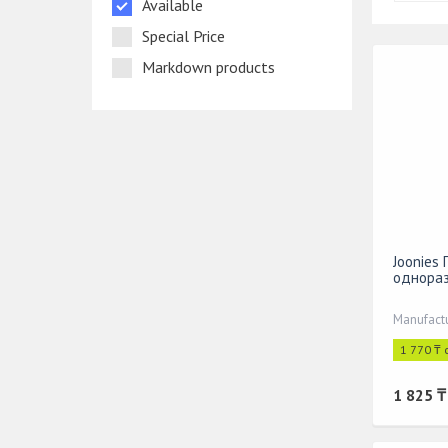
Available
Special Price
Markdown products
Joonies
однораз
1 770 ₸ 
1 825 ₸