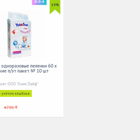
0-0-4
19%
 одноразовые пеленки 60 х
кие п/эт пакет № 10 шт
urer: ООО "Азия Лайф"
с учётом кешбэка
4790 ₸