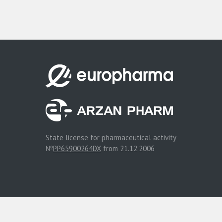
State license for pharmaceutical activity
№
PP65900264DX
from 21.12.2006