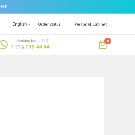
rest
English
Order status
Personal Cabinet
Working hours 24/7
0
735 44 44
+7 (775)