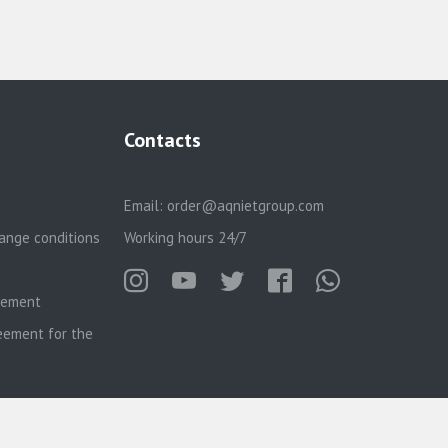
Contacts
Email:
order@aqnietgroup.com
ange conditions
Working hours 24/7
reement
eement for the