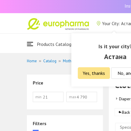
Ins
Your City: Аст
Products Catalogue
About Us
Is it your city
Астана
Home
Catalog
Mother and child
Clothing
Yes, thanks
No, an
Clot
Price
min
max
Diaper
Back 
Filters
Specia