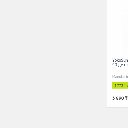
YokoSun
90 детс
Manufact
3 773 ₸ 
3 890 ₸