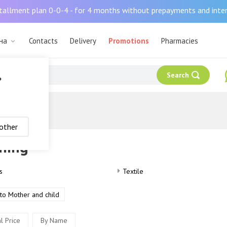
tallment plan 0-0-4 - for 4 months without prepayments and inte
ана
Contacts
Delivery
Promotions
Pharmacies
Search
?
other
hing
s
Textile
to Mother and child
l Price
By Name