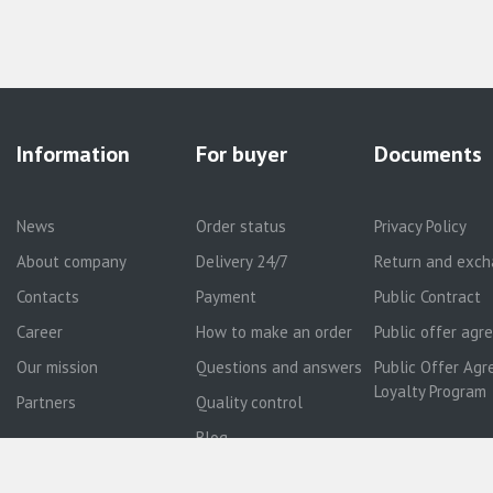
Information
For buyer
Documents
News
Order status
Privacy Policy
About company
Delivery 24/7
Return and exch
Contacts
Payment
Public Contract
Career
How to make an order
Public offer ag
Our mission
Questions and answers
Public Offer Agr
Loyalty Program
Partners
Quality control
Blog