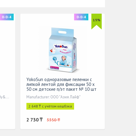
0-0-4
0-0-4
19%
YokoSun одноразовые пеленки с
липкой лентой для фиксации 50 x
50 см детские п/эт пакет № 10 шт
Manufacturer: Quanzhou Tianjiao Lady&Baby's
Manufacturer: ООО "Азия Лайф"
2 648 ₸ с учётом кешбэка
2 730 ₸
3350 ₸