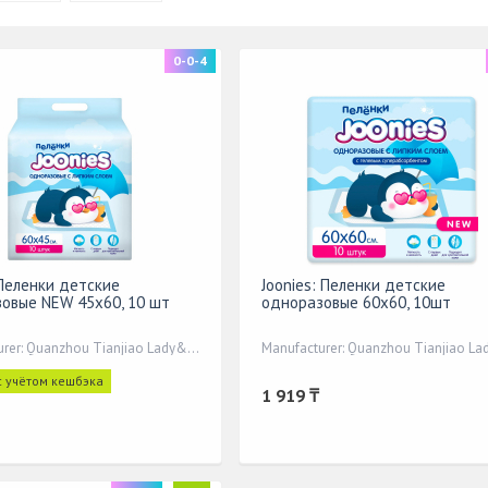
0-0-4
 Пеленки детские
Joonies: Пеленки детские
овые NEW 45х60, 10 шт
одноразовые 60х60, 10шт
Manufacturer: Quanzhou Tianjiao Lady&Baby's
с учётом кешбэка
1 919 ₸